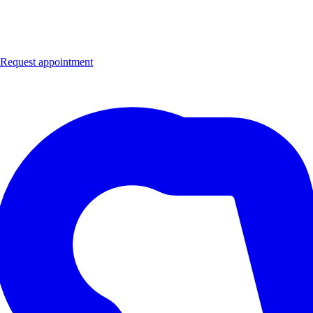
Request appointment