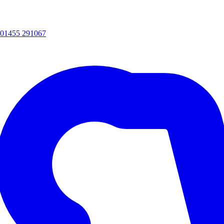
01455 291067