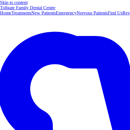
Skip to content
Tollgate Family Dental Centre
Home
Treatments
New Patients
Emergency
Nervous Patients
Find Us
Rev